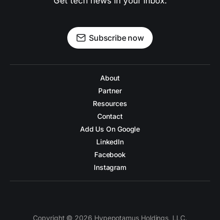
Get tech news in your inbox.
Subscribe now
About
Partner
Resources
Contact
Add Us On Google
LinkedIn
Facebook
Instagram
Copyright © 2026 Hypepotamus Holdings, LLC.