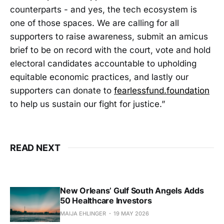
counterparts - and yes, the tech ecosystem is
one of those spaces. We are calling for all
supporters to raise awareness, submit an amicus
brief to be on record with the court, vote and hold
electoral candidates accountable to upholding
equitable economic practices, and lastly our
supporters can donate to
fearlessfund.foundation
to help us sustain our fight for justice.”
READ NEXT
New Orleans’ Gulf South Angels Adds
50 Healthcare Investors
MAIJA EHLINGER
19 MAY 2026