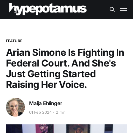
FEATURE
Arian Simone Is Fighting In
Federal Court. And She's
Just Getting Started
Raising Her Voice.
Maija Ehlinger
01 Feb 2024
2 min