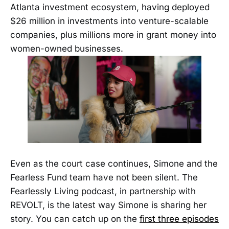
Atlanta investment ecosystem, having deployed
$26 million in investments into venture-scalable
companies, plus millions more in grant money into
women-owned businesses.
Even as the court case continues, Simone and the
Fearless Fund team have not been silent. The
Fearlessly Living podcast, in partnership with
REVOLT, is the latest way Simone is sharing her
story. You can catch up on the
first three episodes