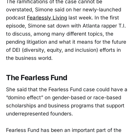
The ramifications of the case cannot be
overstated, Simone said on her newly-launched
podcast
Fearlessly Living
last week. In the first
episode, Simone sat down with Atlanta rapper T.I.
to discuss, among many different topics, the
pending litigation and what it means for the future
of DEI (diversity, equity, and inclusion) efforts in
the business world.
The Fearless Fund
She said that the Fearless Fund case could have a
“domino effect” on gender-based or race-based
scholarships and business programs that support
underrepresented founders.
Fearless Fund has been an important part of the