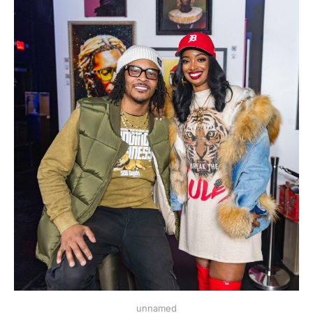
unnamed