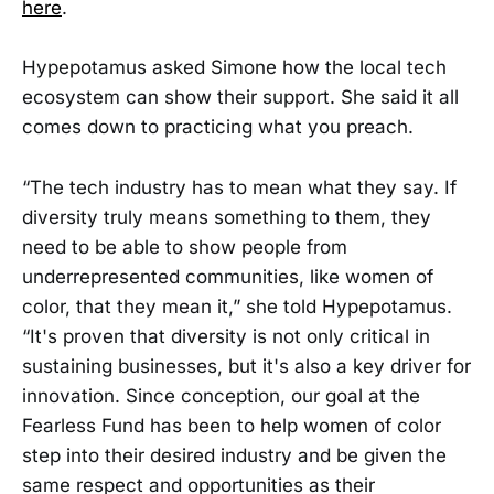
here
.
Hypepotamus asked Simone how the local tech
ecosystem can show their support. She said it all
comes down to practicing what you preach.
“The tech industry has to mean what they say. If
diversity truly means something to them, they
need to be able to show people from
underrepresented communities, like women of
color, that they mean it,” she told Hypepotamus.
“It's proven that diversity is not only critical in
sustaining businesses, but it's also a key driver for
innovation. Since conception, our goal at the
Fearless Fund has been to help women of color
step into their desired industry and be given the
same respect and opportunities as their