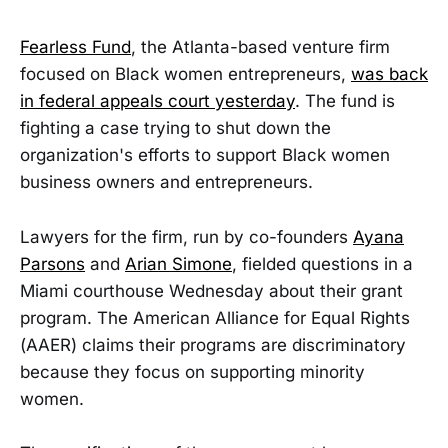
Fearless Fund
, the Atlanta-based venture firm
focused on Black women entrepreneurs,
was back
in federal appeals court yesterday
. The fund is
fighting a case trying to shut down the
organization's efforts to support Black women
business owners and entrepreneurs.
Lawyers for the firm, run by co-founders
Ayana
Parsons
and
Arian Simone
, fielded questions in a
Miami courthouse Wednesday about their grant
program. The American Alliance for Equal Rights
(AAER) claims their programs are discriminatory
because they focus on supporting minority
women.