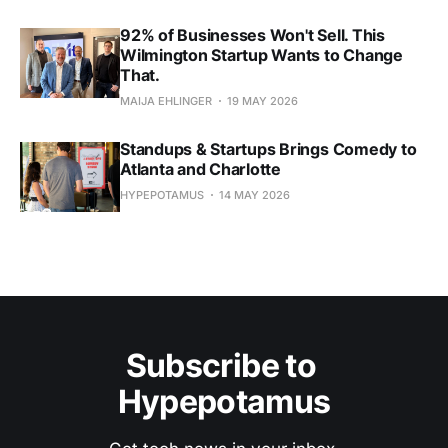
92% of Businesses Won't Sell. This
Wilmington Startup Wants to Change
That.
MAIJA EHLINGER
19 MAY 2026
Standups & Startups Brings Comedy to
Atlanta and Charlotte
HYPEPOTAMUS
14 MAY 2026
Subscribe to 
Hypepotamus