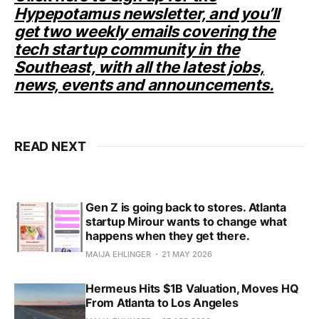
Hypepotamus newsletter, and you’ll
get two weekly emails covering the
tech startup community in the
Southeast, with all the latest jobs,
news, events and announcements.
READ NEXT
Gen Z is going back to stores. Atlanta
startup Mirour wants to change what
happens when they get there.
MAIJA EHLINGER
21 MAY 2026
Hermeus Hits $1B Valuation, Moves HQ
From Atlanta to Los Angeles