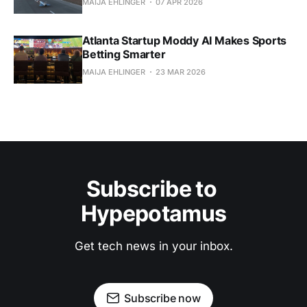
MAIJA EHLINGER
07 APR 2026
Atlanta Startup Moddy AI Makes Sports
Betting Smarter
MAIJA EHLINGER
23 MAR 2026
Subscribe to 
Hypepotamus
Get tech news in your inbox.
Subscribe now