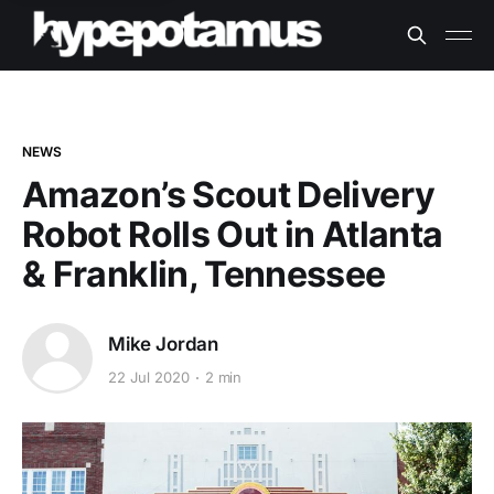
NEWS
Amazon’s Scout Delivery
Robot Rolls Out in Atlanta
& Franklin, Tennessee
Mike Jordan
22 Jul 2020
2 min