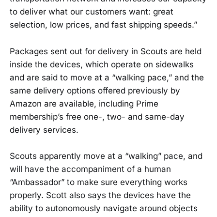
to deliver what our customers want: great
selection, low prices, and fast shipping speeds.”
Packages sent out for delivery in Scouts are held
inside the devices, which operate on sidewalks
and are said to move at a “walking pace,” and the
same delivery options offered previously by
Amazon are available, including Prime
membership’s free one-, two- and same-day
delivery services.
Scouts apparently move at a “walking” pace, and
will have the accompaniment of a human
“Ambassador” to make sure everything works
properly. Scott also says the devices have the
ability to autonomously navigate around objects