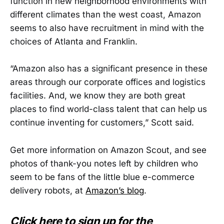
function in new neighborhood environments with
different climates than the west coast, Amazon
seems to also have recruitment in mind with the
choices of Atlanta and Franklin.
“Amazon also has a significant presence in these
areas through our corporate offices and logistics
facilities. And, we know they are both great
places to find world-class talent that can help us
continue inventing for customers,” Scott said.
Get more information on Amazon Scout, and see
photos of thank-you notes left by children who
seem to be fans of the little blue e-commerce
delivery robots, at
Amazon’s blog
.
Click here to sign up for the