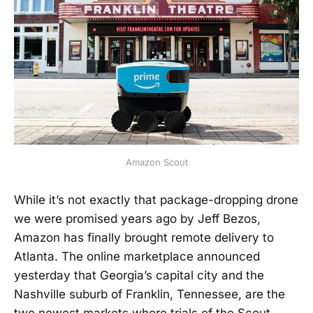
Amazon Scout
While it’s not exactly that package-dropping drone
we were promised years ago by Jeff Bezos,
Amazon has finally brought remote delivery to
Atlanta. The online marketplace announced
yesterday that Georgia’s capital city and the
Nashville suburb of Franklin, Tennessee, are the
two newest markets where trials of the Scout