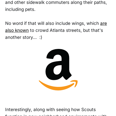
and other sidewalk commuters along their paths,
including pets.
No word if that will also include wings, which
are
also known
to crowd Atlanta streets, but that's
another story... :)
Interestingly, along with seeing how Scouts