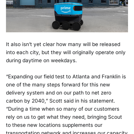
It also isn’t yet clear how many will be released
into each city, but they will originally operate only
during daytime on weekdays.
“Expanding our field test to Atlanta and Franklin is
one of the many steps forward for this new
delivery system and on our path to net zero
carbon by 2040,” Scott said in his statement.
“During a time when so many of our customers
rely on us to get what they need, bringing Scout
to these new locations supplements our
transportation network and increases our capacity