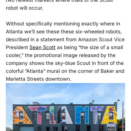
robot will occur.
Without specifically mentioning exactly where in
Atlanta we’ll see these these six-wheeled robots,
described in a statement from Amazon Scout Vice
President
Sean Scott
as being “the size of a small
cooler,” the promotional image released by the
company shows the sky-blue Scout in front of the
colorful “Atlanta” mural on the corner of Baker and
Marietta Streets downtown.