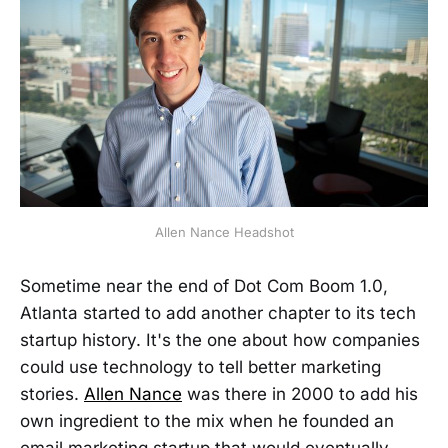
Allen Nance Headshot
Sometime near the end of Dot Com Boom 1.0,
Atlanta started to add another chapter to its tech
startup history. It's the one about how companies
could use technology to tell better marketing
stories.
Allen Nance
was there in 2000 to add his
own ingredient to the mix when he founded an