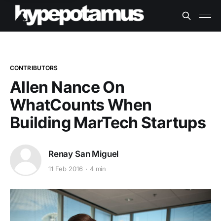
CONTRIBUTORS
Allen Nance On
WhatCounts When
Building MarTech Startups
Renay San Miguel
11 Feb 2016
4 min