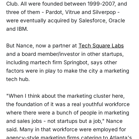
Club. All were founded between 1999-2007, and
three of them - Pardot, Vitrue and Silverpop -
were eventually acquired by Salesforce, Oracle
and IBM.
But Nance, now a partner at
Tech Square Labs
and a board member/investor in other startups,
including martech firm Springbot, says other
factors were in play to make the city a marketing
tech hub.
"When I think about the marketing cluster here,
the foundation of it was a real youthful workforce
where there were a bunch of people in marketing
and sales jobs - not startups but a job," Nance
said. Many in that workforce were employed for
agency-style marketing firms catering to Atlanta's