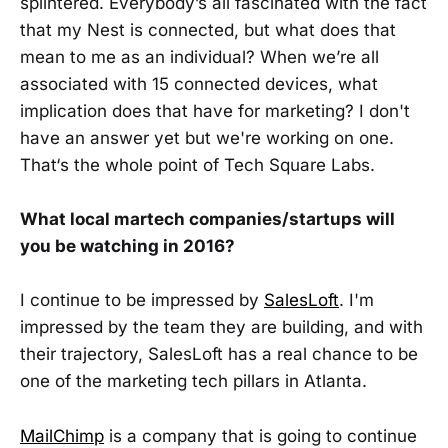
splintered. Everybody’s all fascinated with the fact
that my Nest is connected, but what does that
mean to me as an individual? When we’re all
associated with 15 connected devices, what
implication does that have for marketing? I don't
have an answer yet but we're working on one.
That‘s the whole point of Tech Square Labs.
What local martech companies/startups will
you be watching in 2016?
I continue to be impressed by
SalesLoft
. I'm
impressed by the team they are building, and with
their trajectory, SalesLoft has a real chance to be
one of the marketing tech pillars in Atlanta.
MailChimp
is a company that is going to continue