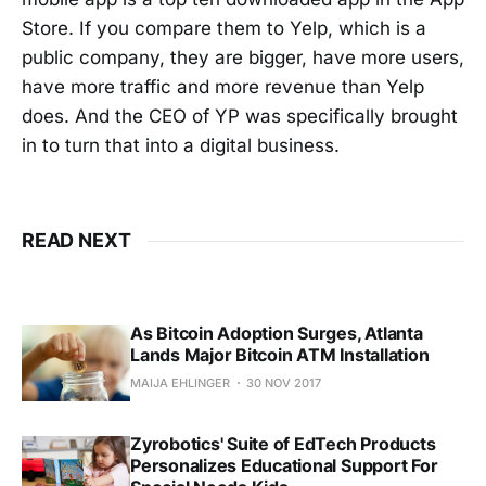
Store. If you compare them to Yelp, which is a
public company, they are bigger, have more users,
have more traffic and more revenue than Yelp
does. And the CEO of YP was specifically brought
in to turn that into a digital business.
READ NEXT
As Bitcoin Adoption Surges, Atlanta
Lands Major Bitcoin ATM Installation
MAIJA EHLINGER
30 NOV 2017
Zyrobotics' Suite of EdTech Products
Personalizes Educational Support For