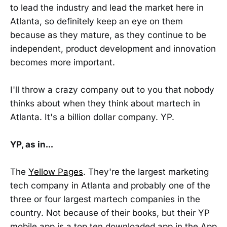
to lead the industry and lead the market here in
Atlanta, so definitely keep an eye on them
because as they mature, as they continue to be
independent, product development and innovation
becomes more important.
I'll throw a crazy company out to you that nobody
thinks about when they think about martech in
Atlanta. It's a billion dollar company. YP.
YP, as in...
The
Yellow Pages
. They're the largest marketing
tech company in Atlanta and probably one of the
three or four largest martech companies in the
country. Not because of their books, but their YP
mobile app is a top ten downloaded app in the App