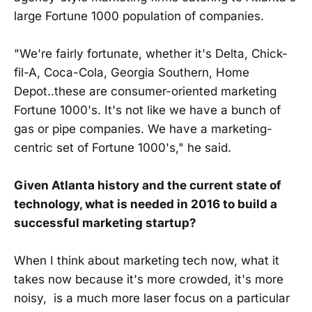
large Fortune 1000 population of companies.
"We're fairly fortunate, whether it's Delta, Chick-
fil-A, Coca-Cola, Georgia Southern, Home
Depot..these are consumer-oriented marketing
Fortune 1000's. It's not like we have a bunch of
gas or pipe companies. We have a marketing-
centric set of Fortune 1000's," he said.
Given Atlanta history and the current state of
technology, what is needed in 2016 to build a
successful marketing startup?
When I think about marketing tech now, what it
takes now because it's more crowded, it's more
noisy, is a much more laser focus on a particular