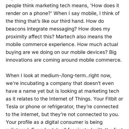
people think marketing tech means, 'How does it
render on a phone?' When I say mobile, I think of
the thing that’s like our third hand. How do
beacons integrate messaging? How does my
proximity affect this? Martech also means the
mobile commerce experience. How much actual
buying are we doing on our mobile devices? Big
innovations are coming around mobile commerce.
When I look at medium-/long-term..right now,
we're incubating a company that doesn’t even
have a name yet but is looking at marketing tech
as it relates to the Internet of Things. Your Fitbit or
Tesla or phone or refrigerator, they’re connected
to the internet, but they’re not connected to you.
Your profile as a digital consumer is being