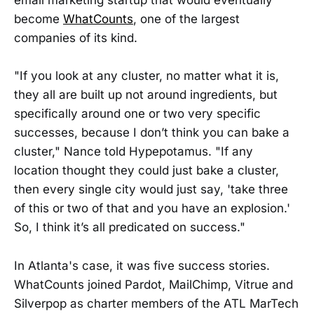
email marketing startup that would eventually
become
WhatCounts
, one of the largest
companies of its kind.
"If you look at any cluster, no matter what it is,
they all are built up not around ingredients, but
specifically around one or two very specific
successes, because I don’t think you can bake a
cluster," Nance told Hypepotamus. "If any
location thought they could just bake a cluster,
then every single city would just say, 'take three
of this or two of that and you have an explosion.'
So, I think it’s all predicated on success."
In Atlanta's case, it was five success stories.
WhatCounts joined Pardot, MailChimp, Vitrue and
Silverpop as charter members of the ATL MarTech