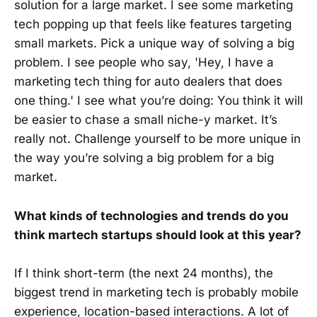
solution for a large market. I see some marketing
tech popping up that feels like features targeting
small markets. Pick a unique way of solving a big
problem. I see people who say, 'Hey, I have a
marketing tech thing for auto dealers that does
one thing.' I see what you’re doing: You think it will
be easier to chase a small niche-y market. It’s
really not. Challenge yourself to be more unique in
the way you’re solving a big problem for a big
market.
What kinds of technologies and trends do you
think martech startups should look at this year?
If I think short-term (the next 24 months), the
biggest trend in marketing tech is probably mobile
experience, location-based interactions. A lot of