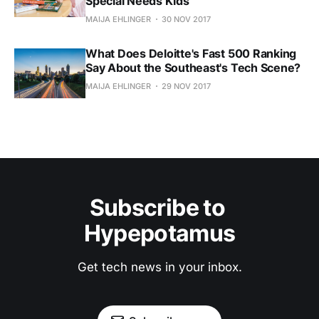
Special Needs Kids
MAIJA EHLINGER
30 NOV 2017
What Does Deloitte's Fast 500 Ranking
Say About the Southeast's Tech Scene?
MAIJA EHLINGER
29 NOV 2017
Subscribe to 
Hypepotamus
Get tech news in your inbox.