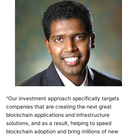
“Our investment approach specifically targets
companies that are creating the next great
blockchain applications and infrastructure
solutions, and as a result, helping to speed
blockchain adoption and bring millions of new