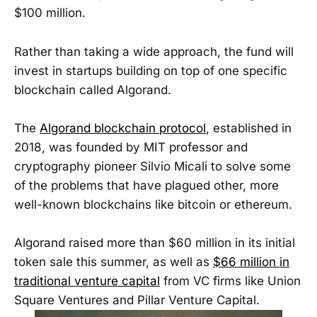
$100 million.
Rather than taking a wide approach, the fund will
invest in startups building on top of one specific
blockchain called Algorand.
The
Algorand blockchain protocol
, established in
2018, was founded by MIT professor and
cryptography pioneer Silvio Micali to solve some
of the problems that have plagued other, more
well-known blockchains like bitcoin or ethereum.
Algorand raised more than $60 million in its initial
token sale this summer, as well as
$66 million in
traditional venture capital
from VC firms like Union
Square Ventures and Pillar Venture Capital.