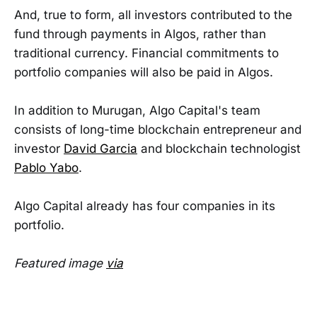
And, true to form, all investors contributed to the
fund through payments in Algos, rather than
traditional currency. Financial commitments to
portfolio companies will also be paid in Algos.
In addition to Murugan, Algo Capital's team
consists of long-time blockchain entrepreneur and
investor
David Garcia
and blockchain technologist
Pablo Yabo
.
Algo Capital already has four companies in its
portfolio.
Featured image
via