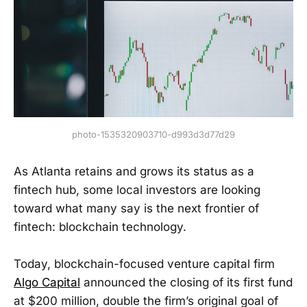
photo-1535320903710-d993d3d77d29
As Atlanta retains and grows its status as a
fintech hub, some local investors are looking
toward what many say is the next frontier of
fintech: blockchain technology.
Today, blockchain-focused venture capital firm
Algo Capital
announced the closing of its first fund
at $200 million, double the firm’s original goal of