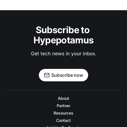
Subscribe to 
Hypepotamus
Get tech news in your inbox.
Subscribe now
About
Partner
Resources
Contact