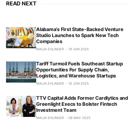
READ NEXT
Alabama’s First State-Backed Venture
Studio Launches to Spark New Tech
Companies
MAIJA EHLINGER
19 JUN 2025
Tariff Turmoil Fuels Southeast Startup
Opportunities For Supply Chain,
Logistics, and Warehouse Startups
MAIJA EHLINGER
16 JUN 2025
TTV Capital Adds Former Cardlytics and
Greenlight Execs to Bolster Fintech
Investment Team
MAIJA EHLINGER
08 MAY 2025