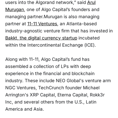
users into the Algorand network,” said
Arul
Murugan
, one of Algo Capital’s founders and
managing partner.Murugan is also managing
partner at
11-11 Ventures
, an Atlanta-based
industry-agnostic venture firm that has invested in
Bakkt, the digital currency startup
incubated
within the Intercontinental Exchange (ICE).
Along with 11-11, Algo Capital’s fund has
assembled a collection of LPs with deep
experience in the financial and blockchain
industry. These include NEO Global's venture arm
NGC Ventures, TechCrunch founder Michael
Arrington's XRP Capital, Eterna Capital, Rokk3r
Inc, and several others from the U.S., Latin
America and Asia.