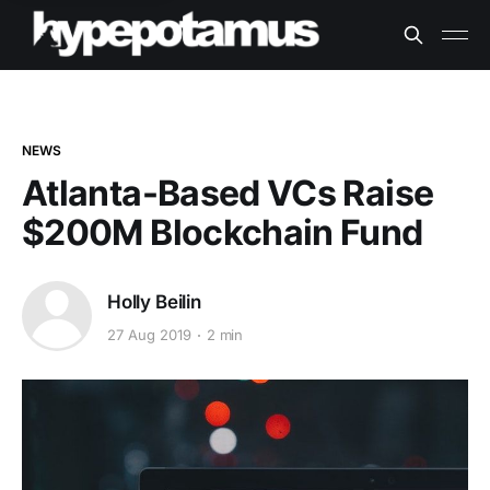
NEWS
Atlanta-Based VCs Raise
$200M Blockchain Fund
Holly Beilin
27 Aug 2019
2 min