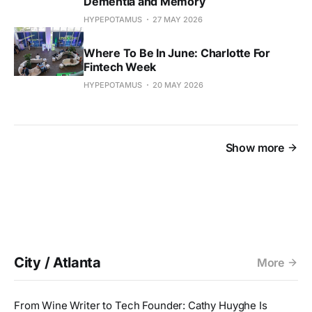
Dementia and Memory
HYPEPOTAMUS
27 MAY 2026
Where To Be In June: Charlotte For
Fintech Week
HYPEPOTAMUS
20 MAY 2026
Show more
City / Atlanta
More
From Wine Writer to Tech Founder: Cathy Huyghe Is