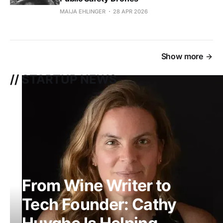
MAIJA EHLINGER
28 APR 2026
Show more
// STARTUP NEWS
From Wine Writer to
Tech Founder: Cathy