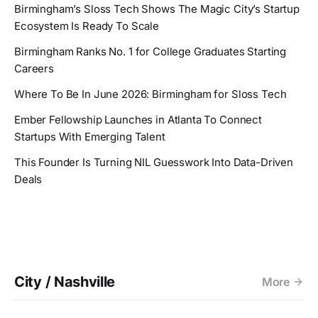
Birmingham’s Sloss Tech Shows The Magic City’s Startup
Ecosystem Is Ready To Scale
Birmingham Ranks No. 1 for College Graduates Starting
Careers
Where To Be In June 2026: Birmingham for Sloss Tech
Ember Fellowship Launches in Atlanta To Connect
Startups With Emerging Talent
This Founder Is Turning NIL Guesswork Into Data-Driven
Deals
City / Nashville
More