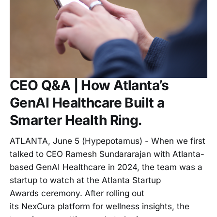
CEO Q&A | How Atlanta’s
GenAI Healthcare Built a
Smarter Health Ring.
ATLANTA, June 5 (Hypepotamus) - When we first
talked to CEO Ramesh Sundararajan with Atlanta-
based GenAI Healthcare in 2024, the team was a
startup to watch at the Atlanta Startup
Awards ceremony. After rolling out
its NexCura platform for wellness insights, the