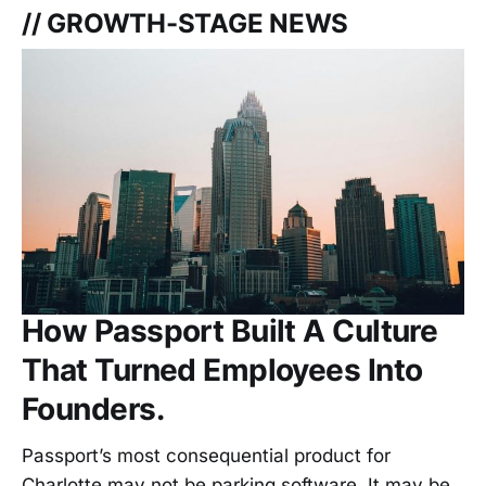
// GROWTH-STAGE NEWS
How Passport Built A Culture
That Turned Employees Into
Founders.
Passport’s most consequential product for
Charlotte may not be parking software. It may be