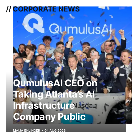
// CORPORATE NEWS
QumulusAI CEO on
Taking Atlanta’s AI
Infrastructure
Company Public
MAIJA EHLINGER
04 AUG 2026