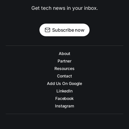
Get tech news in your inbox.
Subscribe now
About
Partner
Resources
Contact
Add Us On Google
LinkedIn
Facebook
Instagram