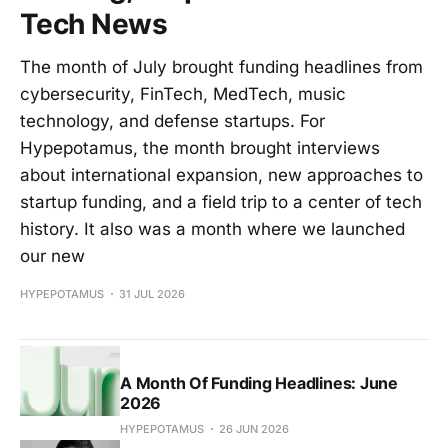
Tech News
The month of July brought funding headlines from
cybersecurity, FinTech, MedTech, music
technology, and defense startups. For
Hypepotamus, the month brought interviews
about international expansion, new approaches to
startup funding, and a field trip to a center of tech
history. It also was a month where we launched
our new
HYPEPOTAMUS
31 JUL 2026
A Month Of Funding Headlines: June
2026
HYPEPOTAMUS
26 JUN 2026