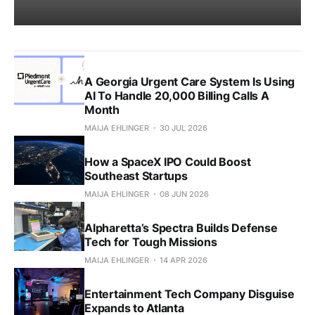
A Georgia Urgent Care System Is Using
AI To Handle 20,000 Billing Calls A
Month
MAIJA EHLINGER
30 JUL 2026
How a SpaceX IPO Could Boost
Southeast Startups
MAIJA EHLINGER
08 JUN 2026
Alpharetta’s Spectra Builds Defense
Tech for Tough Missions
MAIJA EHLINGER
14 APR 2026
Entertainment Tech Company Disguise
Expands to Atlanta