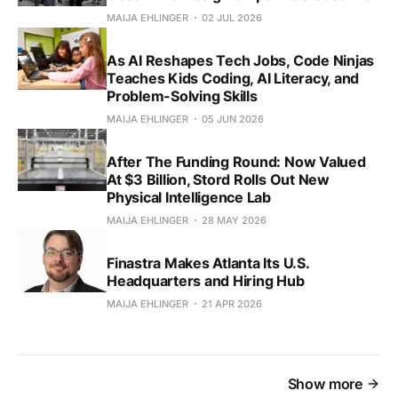
MAIJA EHLINGER
02 JUL 2026
As AI Reshapes Tech Jobs, Code Ninjas
Teaches Kids Coding, AI Literacy, and
Problem-Solving Skills
MAIJA EHLINGER
05 JUN 2026
After The Funding Round: Now Valued
At $3 Billion, Stord Rolls Out New
Physical Intelligence Lab
MAIJA EHLINGER
28 MAY 2026
Finastra Makes Atlanta Its U.S.
Headquarters and Hiring Hub
MAIJA EHLINGER
21 APR 2026
Show more