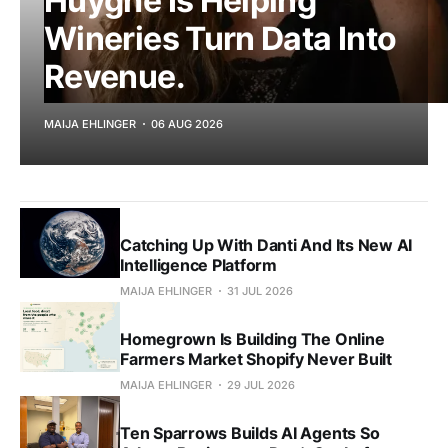
Huyghe Is Helping
Wineries Turn Data Into
Revenue.
MAIJA EHLINGER
06 AUG 2026
Catching Up With Danti And Its New AI
Intelligence Platform
MAIJA EHLINGER
31 JUL 2026
Homegrown Is Building The Online
Farmers Market Shopify Never Built
MAIJA EHLINGER
29 JUL 2026
Ten Sparrows Builds AI Agents So