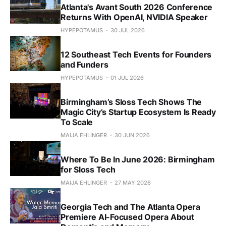
Atlanta's Avant South 2026 Conference
Returns With OpenAI, NVIDIA Speaker
HYPEPOTAMUS
30 JUL 2026
12 Southeast Tech Events for Founders
and Funders
HYPEPOTAMUS
01 JUL 2026
Birmingham’s Sloss Tech Shows The
Magic City’s Startup Ecosystem Is Ready
To Scale
MAIJA EHLINGER
30 JUN 2026
Where To Be In June 2026: Birmingham
for Sloss Tech
MAIJA EHLINGER
27 MAY 2026
Georgia Tech and The Atlanta Opera
Premiere AI-Focused Opera About