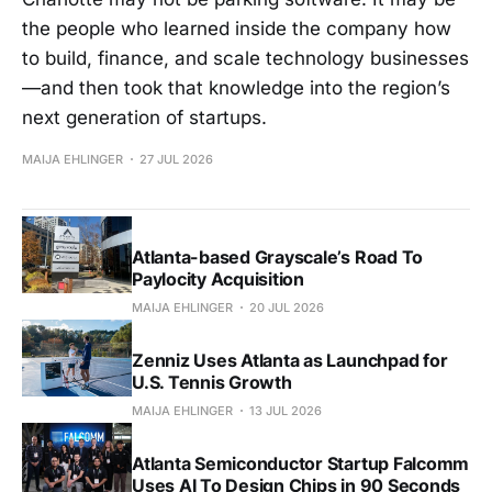
the people who learned inside the company how
to build, finance, and scale technology businesses
—and then took that knowledge into the region’s
next generation of startups.
MAIJA EHLINGER
27 JUL 2026
Atlanta-based Grayscale’s Road To
Paylocity Acquisition
MAIJA EHLINGER
20 JUL 2026
Zenniz Uses Atlanta as Launchpad for
U.S. Tennis Growth
MAIJA EHLINGER
13 JUL 2026
Atlanta Semiconductor Startup Falcomm
Uses AI To Design Chips in 90 Seconds