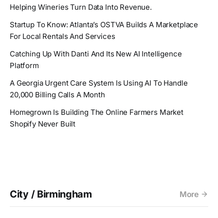
Helping Wineries Turn Data Into Revenue.
Startup To Know: Atlanta’s OSTVA Builds A Marketplace
For Local Rentals And Services
Catching Up With Danti And Its New AI Intelligence
Platform
A Georgia Urgent Care System Is Using AI To Handle
20,000 Billing Calls A Month
Homegrown Is Building The Online Farmers Market
Shopify Never Built
City / Birmingham
More