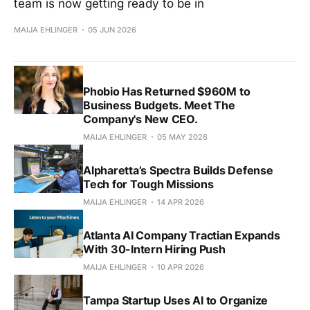
team is now getting ready to be in
MAIJA EHLINGER
05 JUN 2026
Phobio Has Returned $960M to
Business Budgets. Meet The
Company's New CEO.
MAIJA EHLINGER
05 MAY 2026
Alpharetta’s Spectra Builds Defense
Tech for Tough Missions
MAIJA EHLINGER
14 APR 2026
Atlanta AI Company Tractian Expands
With 30-Intern Hiring Push
MAIJA EHLINGER
10 APR 2026
Tampa Startup Uses AI to Organize