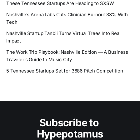
These Tennessee Startups Are Heading to SXSW
Nashville’s Arena Labs Cuts Clinician Burnout 33% With
Tech
Nashville Startup Tanbii Turns Virtual Trees Into Real
Impact
The Work Trip Playbook: Nashville Edition — A Business
Traveler’s Guide to Music City
5 Tennessee Startups Set for 3686 Pitch Competition
Subscribe to 
Hypepotamus