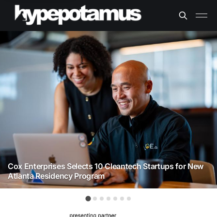
Cox Enterprises Selects 10 Cleantech Startups for New
Atlanta Residency Program