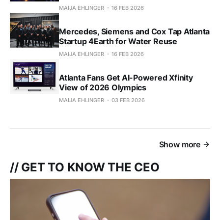
MAIJA EHLINGER
16 FEB 2026
Mercedes, Siemens and Cox Tap Atlanta
Startup 4Earth for Water Reuse
MAIJA EHLINGER
16 FEB 2026
Atlanta Fans Get AI-Powered Xfinity
View of 2026 Olympics
MAIJA EHLINGER
03 FEB 2026
Show more
// GET TO KNOW THE CEO