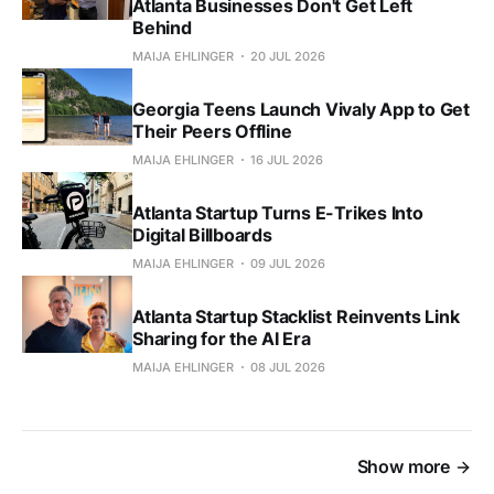
Atlanta Businesses Don't Get Left
Behind
MAIJA EHLINGER
20 JUL 2026
Georgia Teens Launch Vivaly App to Get
Their Peers Offline
MAIJA EHLINGER
16 JUL 2026
Atlanta Startup Turns E-Trikes Into
Digital Billboards
MAIJA EHLINGER
09 JUL 2026
Atlanta Startup Stacklist Reinvents Link
Sharing for the AI Era
MAIJA EHLINGER
08 JUL 2026
Show more