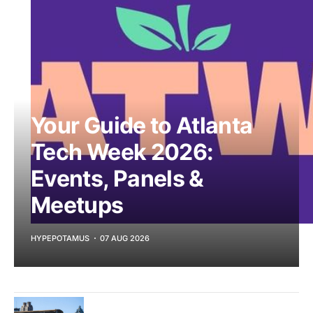
Your Guide to Atlanta
Tech Week 2026:
Events, Panels &
Meetups
HYPEPOTAMUS
07 AUG 2026