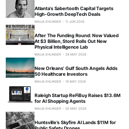
Atlanta’s Sabertooth Capital Targets
High-Growth DeepTech Deals
MAIJA EHLINGER
11 JUN 2026
After The Funding Round: Now Valued
At $3 Billion, Stord Rolls Out New
Physical Intelligence Lab
MAIJA EHLINGER
28 MAY 2026
New Orleans’ Gulf South Angels Adds
50 Healthcare Investors
MAIJA EHLINGER
19 MAY 2026
Raleigh Startup ReFiBuy Raises $13.6M
for AI Shopping Agents
MAIJA EHLINGER
05 MAY 2026
Huntsville’s Skyfire AI Lands $11M for
Public Safety Drones