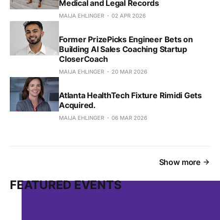
Medical and Legal Records
MAIJA EHLINGER
02 APR 2026
Former PrizePicks Engineer Bets on
Building AI Sales Coaching Startup
CloserCoach
MAIJA EHLINGER
20 MAR 2026
Atlanta HealthTech Fixture Rimidi Gets
Acquired.
MAIJA EHLINGER
06 MAR 2026
Show more
FEATURED EVENTS