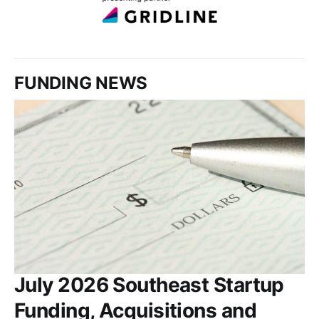
FUNDING NEWS
July 2026 Southeast Startup
Funding, Acquisitions and