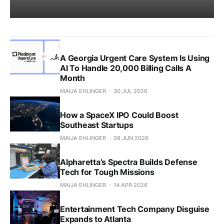
A Georgia Urgent Care System Is Using
AI To Handle 20,000 Billing Calls A
Month
MAIJA EHLINGER
30 JUL 2026
How a SpaceX IPO Could Boost
Southeast Startups
MAIJA EHLINGER
08 JUN 2026
Alpharetta’s Spectra Builds Defense
Tech for Tough Missions
MAIJA EHLINGER
14 APR 2026
Entertainment Tech Company Disguise
Expands to Atlanta