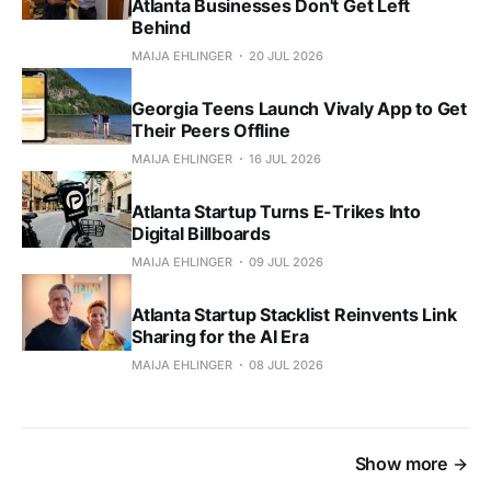
Atlanta Businesses Don't Get Left
Behind
MAIJA EHLINGER
20 JUL 2026
Georgia Teens Launch Vivaly App to Get
Their Peers Offline
MAIJA EHLINGER
16 JUL 2026
Atlanta Startup Turns E-Trikes Into
Digital Billboards
MAIJA EHLINGER
09 JUL 2026
Atlanta Startup Stacklist Reinvents Link
Sharing for the AI Era
MAIJA EHLINGER
08 JUL 2026
Show more