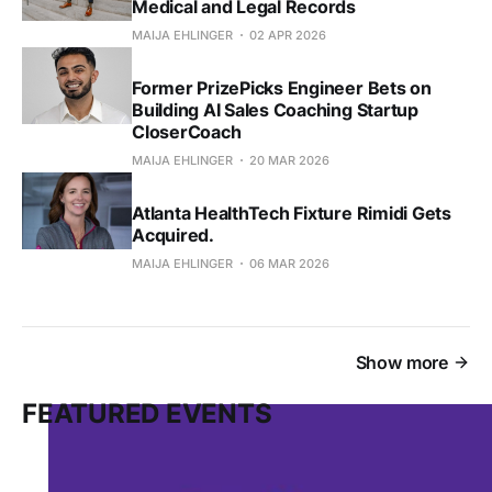
Medical and Legal Records
MAIJA EHLINGER
02 APR 2026
Former PrizePicks Engineer Bets on
Building AI Sales Coaching Startup
CloserCoach
MAIJA EHLINGER
20 MAR 2026
Atlanta HealthTech Fixture Rimidi Gets
Acquired.
MAIJA EHLINGER
06 MAR 2026
Show more
FEATURED EVENTS