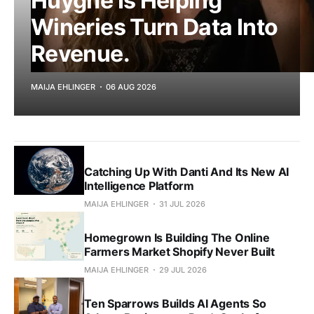
Huyghe Is Helping
Wineries Turn Data Into
Revenue.
MAIJA EHLINGER
06 AUG 2026
Catching Up With Danti And Its New AI
Intelligence Platform
MAIJA EHLINGER
31 JUL 2026
Homegrown Is Building The Online
Farmers Market Shopify Never Built
MAIJA EHLINGER
29 JUL 2026
Ten Sparrows Builds AI Agents So