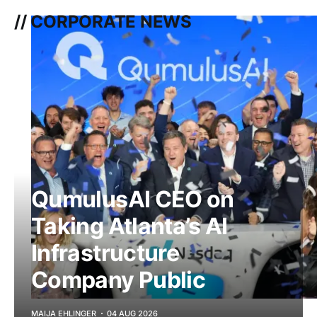
// CORPORATE NEWS
QumulusAI CEO on
Taking Atlanta’s AI
Infrastructure
Company Public
MAIJA EHLINGER
04 AUG 2026