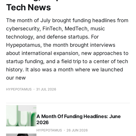
Tech News
The month of July brought funding headlines from
cybersecurity, FinTech, MedTech, music
technology, and defense startups. For
Hypepotamus, the month brought interviews
about international expansion, new approaches to
startup funding, and a field trip to a center of tech
history. It also was a month where we launched
our new
HYPEPOTAMUS
31 JUL 2026
A Month Of Funding Headlines: June
2026
HYPEPOTAMUS
26 JUN 2026