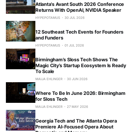
Atlanta's Avant South 2026 Conference
Returns With OpenAI, NVIDIA Speaker
HYPEPOTAMUS
30 JUL 2026
12 Southeast Tech Events for Founders
and Funders
HYPEPOTAMUS
01 JUL 2026
Birmingham’s Sloss Tech Shows The
Magic City’s Startup Ecosystem Is Ready
To Scale
MAIJA EHLINGER
30 JUN 2026
Where To Be In June 2026: Birmingham
for Sloss Tech
MAIJA EHLINGER
27 MAY 2026
Georgia Tech and The Atlanta Opera
Premiere AI-Focused Opera About