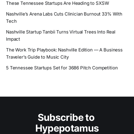
These Tennessee Startups Are Heading to SXSW
Nashville’s Arena Labs Cuts Clinician Burnout 33% With
Tech
Nashville Startup Tanbii Turns Virtual Trees Into Real
Impact
The Work Trip Playbook: Nashville Edition — A Business
Traveler’s Guide to Music City
5 Tennessee Startups Set for 3686 Pitch Competition
Subscribe to 
Hypepotamus