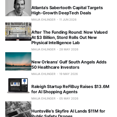
Atlanta’s Sabertooth Capital Targets
High-Growth DeepTech Deals
MAIJA EHLINGER
11 JUN 2026
After The Funding Round: Now Valued
At $3 Billion, Stord Rolls Out New
Physical Intelligence Lab
MAIJA EHLINGER
28 MAY 2026
New Orleans’ Gulf South Angels Adds
50 Healthcare Investors
MAIJA EHLINGER
19 MAY 2026
Raleigh Startup ReFiBuy Raises $13.6M
for AI Shopping Agents
MAIJA EHLINGER
05 MAY 2026
Huntsville’s Skyfire AI Lands $11M for
Public Safety Drones