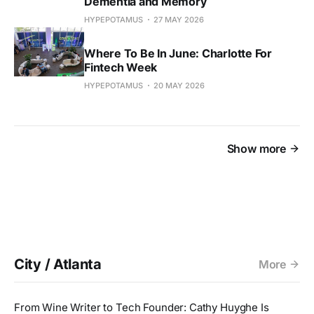
Dementia and Memory
HYPEPOTAMUS
27 MAY 2026
Where To Be In June: Charlotte For
Fintech Week
HYPEPOTAMUS
20 MAY 2026
Show more
City / Atlanta
More
From Wine Writer to Tech Founder: Cathy Huyghe Is