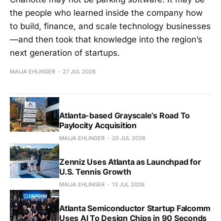
the people who learned inside the company how
to build, finance, and scale technology businesses
—and then took that knowledge into the region’s
next generation of startups.
MAIJA EHLINGER
27 JUL 2026
Atlanta-based Grayscale’s Road To
Paylocity Acquisition
MAIJA EHLINGER
20 JUL 2026
Zenniz Uses Atlanta as Launchpad for
U.S. Tennis Growth
MAIJA EHLINGER
13 JUL 2026
Atlanta Semiconductor Startup Falcomm
Uses AI To Design Chips in 90 Seconds