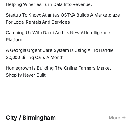
Helping Wineries Turn Data Into Revenue.
Startup To Know: Atlanta’s OSTVA Builds A Marketplace
For Local Rentals And Services
Catching Up With Danti And Its New AI Intelligence
Platform
A Georgia Urgent Care System Is Using AI To Handle
20,000 Billing Calls A Month
Homegrown Is Building The Online Farmers Market
Shopify Never Built
City / Birmingham
More