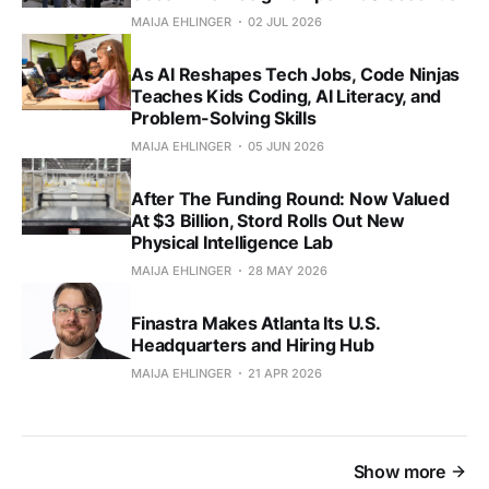
MAIJA EHLINGER
02 JUL 2026
As AI Reshapes Tech Jobs, Code Ninjas
Teaches Kids Coding, AI Literacy, and
Problem-Solving Skills
MAIJA EHLINGER
05 JUN 2026
After The Funding Round: Now Valued
At $3 Billion, Stord Rolls Out New
Physical Intelligence Lab
MAIJA EHLINGER
28 MAY 2026
Finastra Makes Atlanta Its U.S.
Headquarters and Hiring Hub
MAIJA EHLINGER
21 APR 2026
Show more