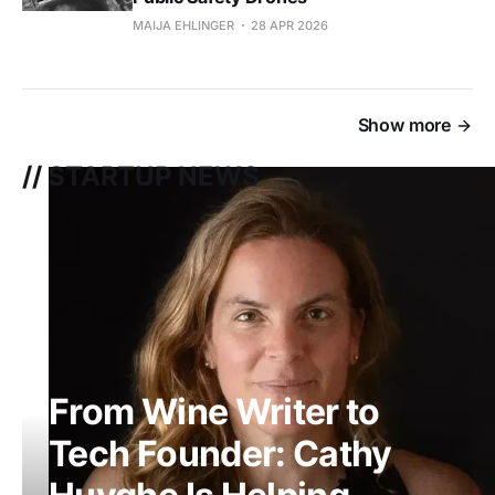
MAIJA EHLINGER
28 APR 2026
Show more
// STARTUP NEWS
From Wine Writer to
Tech Founder: Cathy