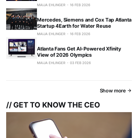
MAIJA EHLINGER
16 FEB 2026
Mercedes, Siemens and Cox Tap Atlanta
Startup 4Earth for Water Reuse
MAIJA EHLINGER
16 FEB 2026
Atlanta Fans Get AI-Powered Xfinity
View of 2026 Olympics
MAIJA EHLINGER
03 FEB 2026
Show more
// GET TO KNOW THE CEO