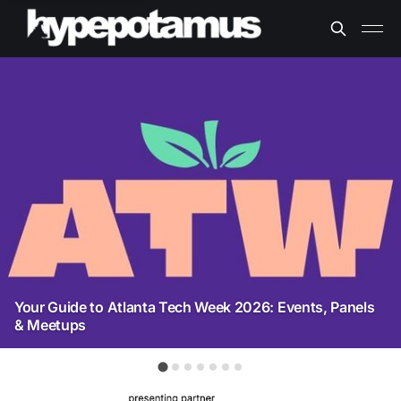
Your Guide to Atlanta Tech Week 2026: Events, Panels
& Meetups