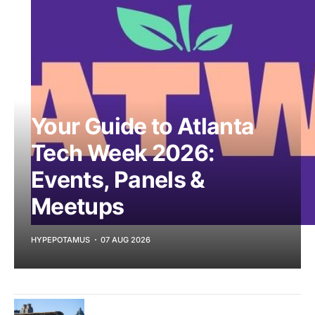
Your Guide to Atlanta
Tech Week 2026:
Events, Panels &
Meetups
HYPEPOTAMUS
07 AUG 2026