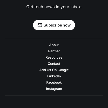
Get tech news in your inbox.
Subscribe now
About
Partner
Resources
Contact
Add Us On Google
LinkedIn
Facebook
Instagram