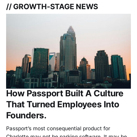
// GROWTH-STAGE NEWS
How Passport Built A Culture
That Turned Employees Into
Founders.
Passport’s most consequential product for
Charlotte may not be parking software. It may be