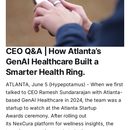
CEO Q&A | How Atlanta’s
GenAI Healthcare Built a
Smarter Health Ring.
ATLANTA, June 5 (Hypepotamus) - When we first
talked to CEO Ramesh Sundararajan with Atlanta-
based GenAI Healthcare in 2024, the team was a
startup to watch at the Atlanta Startup
Awards ceremony. After rolling out
its NexCura platform for wellness insights, the