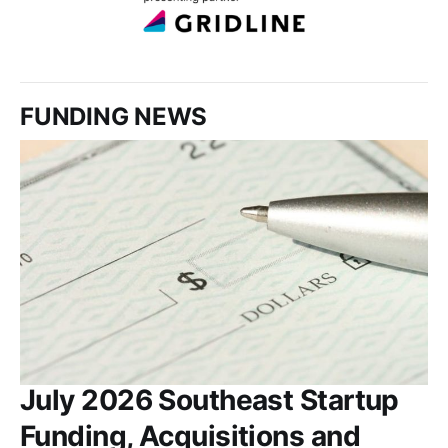
FUNDING NEWS
July 2026 Southeast Startup
Funding, Acquisitions and