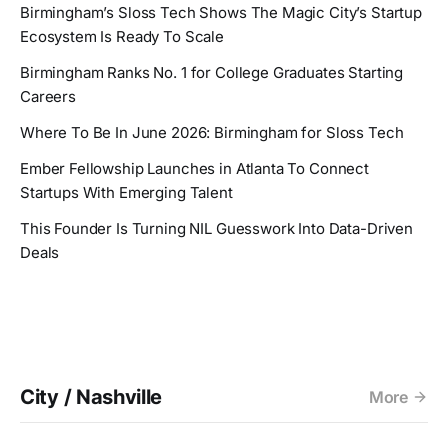
Birmingham’s Sloss Tech Shows The Magic City’s Startup
Ecosystem Is Ready To Scale
Birmingham Ranks No. 1 for College Graduates Starting
Careers
Where To Be In June 2026: Birmingham for Sloss Tech
Ember Fellowship Launches in Atlanta To Connect
Startups With Emerging Talent
This Founder Is Turning NIL Guesswork Into Data-Driven
Deals
City / Nashville
More