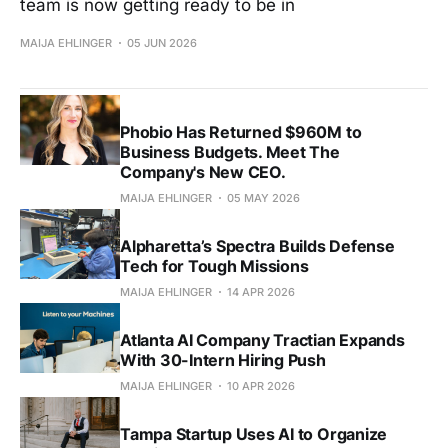
team is now getting ready to be in
MAIJA EHLINGER
05 JUN 2026
Phobio Has Returned $960M to
Business Budgets. Meet The
Company's New CEO.
MAIJA EHLINGER
05 MAY 2026
Alpharetta’s Spectra Builds Defense
Tech for Tough Missions
MAIJA EHLINGER
14 APR 2026
Atlanta AI Company Tractian Expands
With 30-Intern Hiring Push
MAIJA EHLINGER
10 APR 2026
Tampa Startup Uses AI to Organize