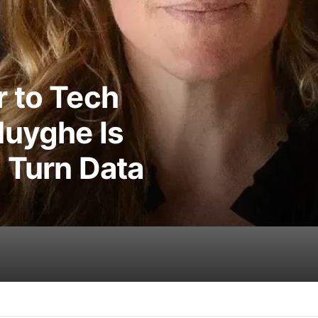
 to Tech
Huyghe Is
 Turn Data