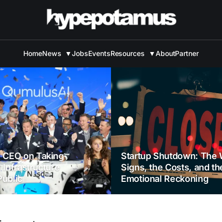
Home
News
▼
Jobs
Events
Resources
▼
About
Partner
 CEO on Taking
Startup Shutdown: The 
I Infrastructure
Signs, the Costs, and th
ublic
Emotional Reckoning