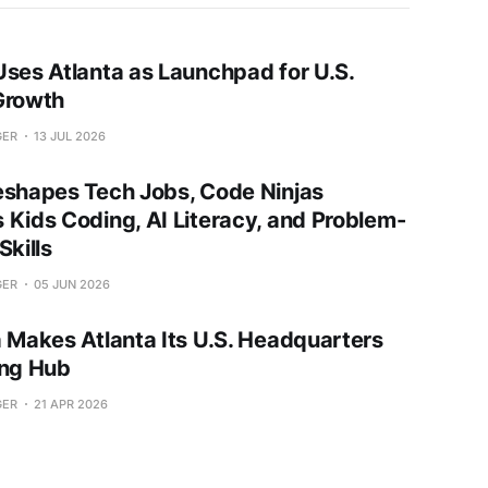
Uses Atlanta as Launchpad for U.S.
Growth
GER
13 JUL 2026
eshapes Tech Jobs, Code Ninjas
 Kids Coding, AI Literacy, and Problem-
Skills
GER
05 JUN 2026
a Makes Atlanta Its U.S. Headquarters
ing Hub
GER
21 APR 2026