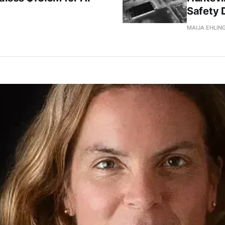
Safety 
MAIJA EHLIN