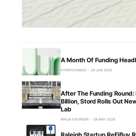
A Month Of Funding Headl
HYPEPOTAMUS
26 JUN 2026
After The Funding Round:
Billion, Stord Rolls Out Ne
Lab
MAIJA EHLINGER
28 MAY 2026
Raleigh Startup ReFiBuy R