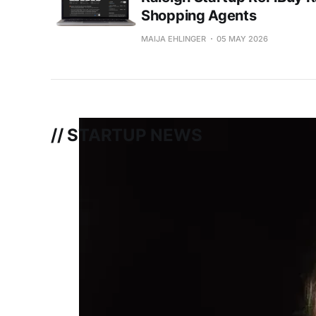
Shopping Agents
MAIJA EHLINGER
05 MAY 2026
// STARTUP NEWS