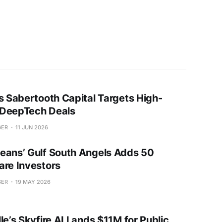
’s Sabertooth Capital Targets High-
DeepTech Deals
GER
11 JUN 2026
eans’ Gulf South Angels Adds 50
are Investors
GER
19 MAY 2026
le’s Skyfire AI Lands $11M for Public