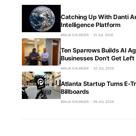
Catching Up With Danti A
Intelligence Platform
MAIJA EHLINGER
31 JUL 2026
Ten Sparrows Builds AI Ag
Businesses Don't Get Left
MAIJA EHLINGER
20 JUL 2026
Atlanta Startup Turns E-Tri
Billboards
MAIJA EHLINGER
09 JUL 2026