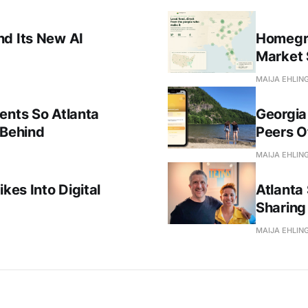
nd Its New AI
Homegro
Market 
MAIJA EHLIN
ents So Atlanta
Georgia
 Behind
Peers Of
MAIJA EHLIN
kes Into Digital
Atlanta 
Sharing 
MAIJA EHLIN