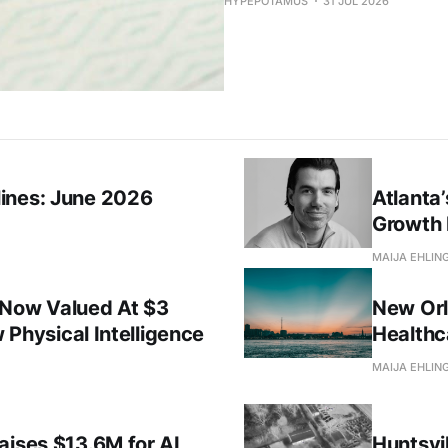
HYPEPOTAMUS
31 JUL 2026
ines: June 2026
Atlanta
Growth 
MAIJA EHLIN
 Now Valued At $3
New Orl
w Physical Intelligence
Healthc
MAIJA EHLIN
aises $13.6M for AI
Huntsvil