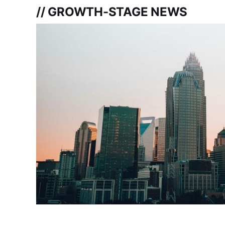
// GROWTH-STAGE NEWS