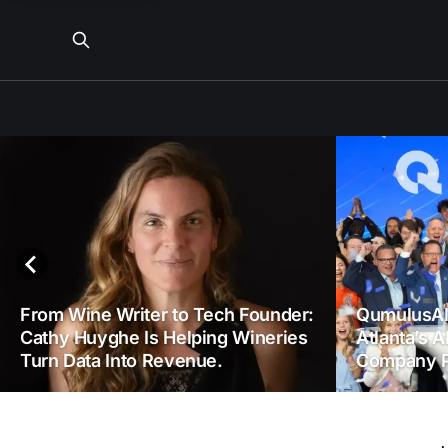
From Wine Writer to Tech Founder:
QumulusAI
Cathy Huyghe Is Helping Wineries
Atlanta’s A
Turn Data Into Revenue.
Company P