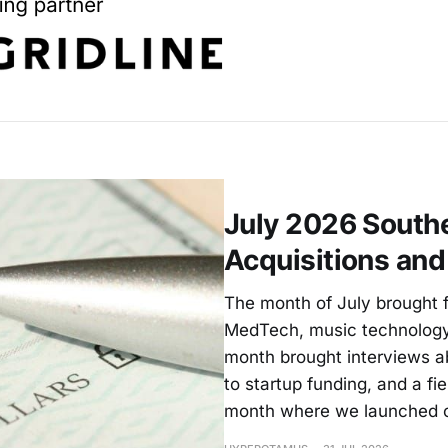
July 2026 Southe
Acquisitions an
The month of July brought f
MedTech, music technology
month brought interviews a
to startup funding, and a fie
month where we launched 