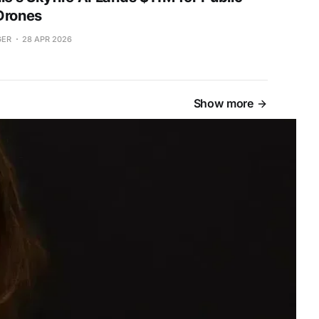
Drones
GER
28 APR 2026
Show more