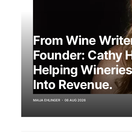
From Wine Writer
Founder: Cathy 
Helping Wineries
Into Revenue.
MAIJA EHLINGER
06 AUG 2026