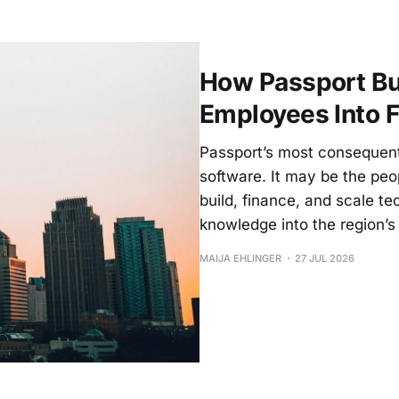
How Passport Bui
Employees Into 
Passport’s most consequenti
software. It may be the pe
build, finance, and scale 
knowledge into the region’s 
MAIJA EHLINGER
27 JUL 2026