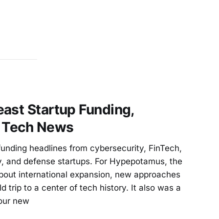
ast Startup Funding,
d Tech News
unding headlines from cybersecurity, FinTech,
, and defense startups. For Hypepotamus, the
bout international expansion, new approaches
ld trip to a center of tech history. It also was a
our new