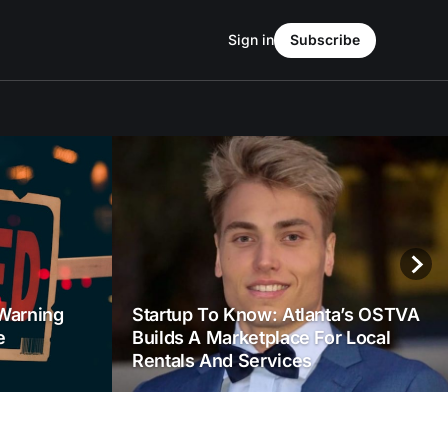
Sign in
Subscribe
Warning
Startup To Know: Atlanta’s OSTVA
e
Builds A Marketplace For Local
Rentals And Services