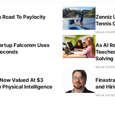
 Road To Paylocity
Zenniz 
Tennis 
MAIJA EHLIN
tartup Falcomm Uses
As AI R
Seconds
Teaches
Solving 
MAIJA EHLIN
 Now Valued At $3
Finastr
w Physical Intelligence
and Hir
MAIJA EHLIN