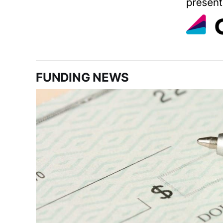
FUNDING NEWS