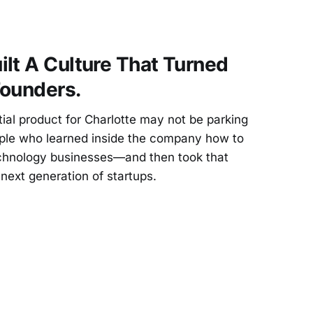
lt A Culture That Turned
Founders.
al product for Charlotte may not be parking
ople who learned inside the company how to
technology businesses—and then took that
next generation of startups.