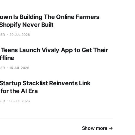
wn Is Building The Online Farmers
Shopify Never Built
GER
29 JUL 2026
 Teens Launch Vivaly App to Get Their
fline
GER
16 JUL 2026
Startup Stacklist Reinvents Link
for the AI Era
GER
08 JUL 2026
Show more