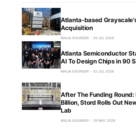
Atlanta-based Grayscale’s
Acquisition
MAIJA EHLINGER
20 JUL 2026
Atlanta Semiconductor S
AI To Design Chips in 90 
MAIJA EHLINGER
02 JUL 2026
After The Funding Round:
Billion, Stord Rolls Out Ne
Lab
MAIJA EHLINGER
28 MAY 2026