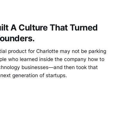
lt A Culture That Turned
Founders.
al product for Charlotte may not be parking
ople who learned inside the company how to
technology businesses—and then took that
next generation of startups.