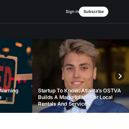
Sign in
Subscribe
Warning
Startup To Know: Atlanta’s OSTVA
e
Builds A Marketplace For Local
Rentals And Services