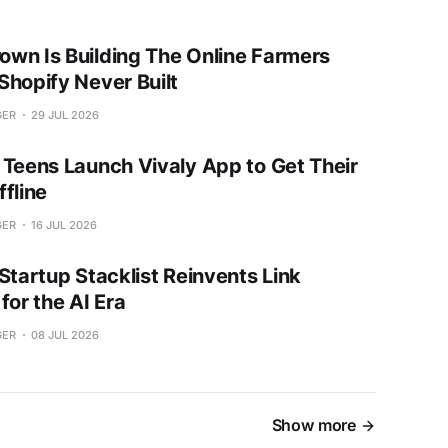
wn Is Building The Online Farmers
Shopify Never Built
GER
29 JUL 2026
 Teens Launch Vivaly App to Get Their
fline
GER
16 JUL 2026
Startup Stacklist Reinvents Link
for the AI Era
GER
08 JUL 2026
Show more