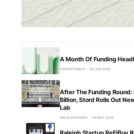
A Month Of Funding Headl
HYPEPOTAMUS
26 JUN 2026
After The Funding Round:
Billion, Stord Rolls Out Ne
Lab
MAIJA EHLINGER
28 MAY 2026
Raleigh Startup ReFiBuy R