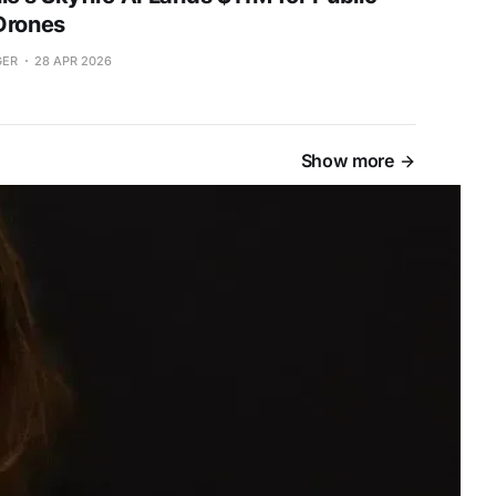
Drones
GER
28 APR 2026
Show more