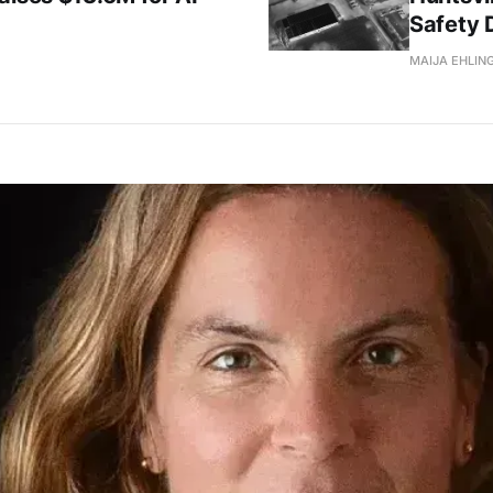
Safety 
MAIJA EHLIN