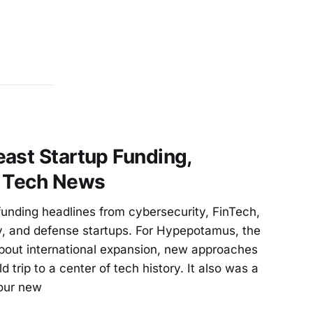
ast Startup Funding,
d Tech News
unding headlines from cybersecurity, FinTech,
, and defense startups. For Hypepotamus, the
bout international expansion, new approaches
ld trip to a center of tech history. It also was a
our new