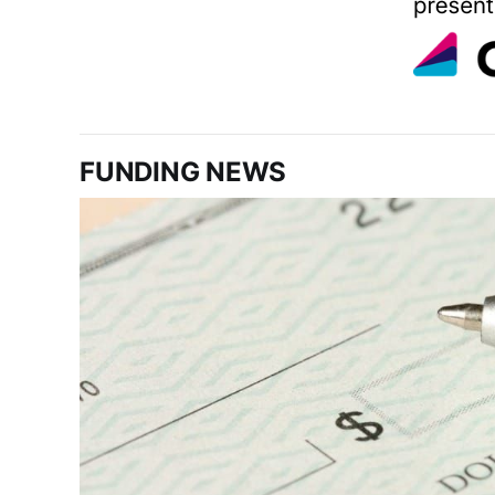
FUNDING NEWS