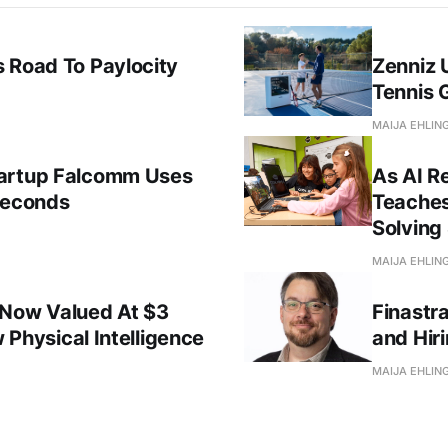
 Road To Paylocity
Zenniz 
Tennis 
MAIJA EHLIN
tartup Falcomm Uses
As AI R
Seconds
Teaches
Solving 
MAIJA EHLIN
 Now Valued At $3
Finastr
w Physical Intelligence
and Hir
MAIJA EHLIN