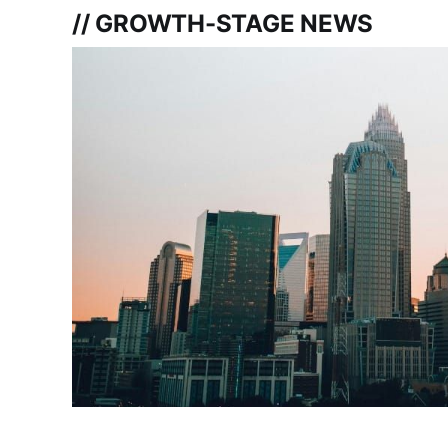
// GROWTH-STAGE NEWS