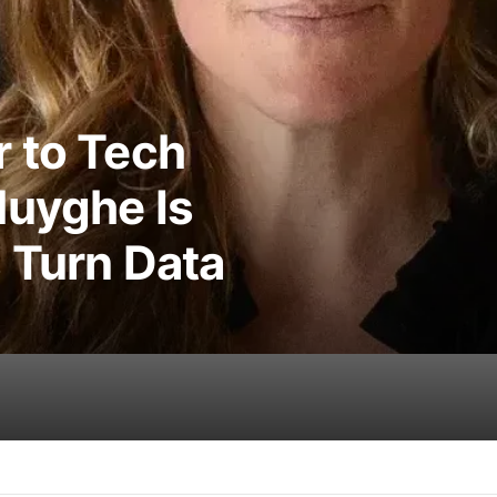
 to Tech
Huyghe Is
 Turn Data