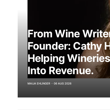
From Wine Writer
Founder: Cathy 
Helping Wineries
Into Revenue.
MAIJA EHLINGER
06 AUG 2026