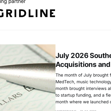
July 2026 Southe
Acquisitions an
The month of July brought f
MedTech, music technology
month brought interviews a
to startup funding, and a fie
month where we launched 