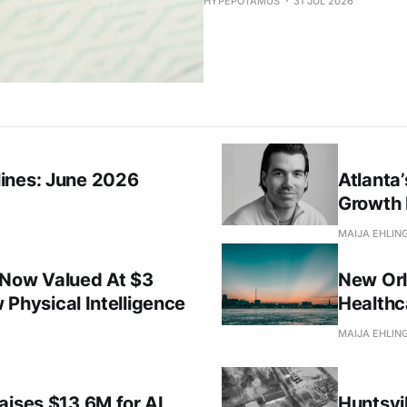
HYPEPOTAMUS
31 JUL 2026
ines: June 2026
Atlanta
Growth 
MAIJA EHLIN
 Now Valued At $3
New Orl
w Physical Intelligence
Healthc
MAIJA EHLIN
aises $13.6M for AI
Huntsvil