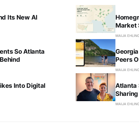
nd Its New AI
Homegro
Market 
MAIJA EHLIN
ents So Atlanta
Georgia
 Behind
Peers Of
MAIJA EHLIN
kes Into Digital
Atlanta 
Sharing 
MAIJA EHLIN