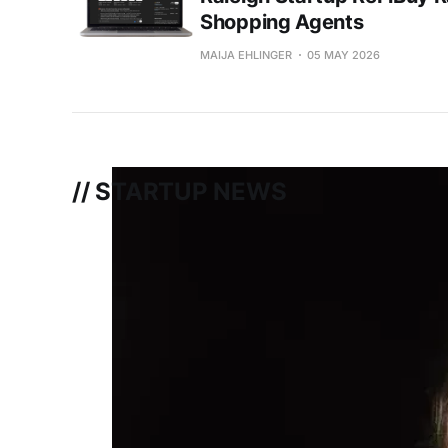
Shopping Agents
MAIJA EHLINGER
05 MAY 2026
// STARTUP NEWS