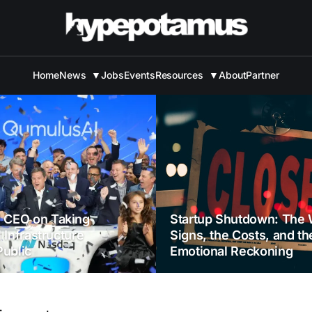
Home
News
▼
Jobs
Events
Resources
▼
About
Partner
 CEO on Taking
Startup Shutdown: The 
I Infrastructure
Signs, the Costs, and th
ublic
Emotional Reckoning