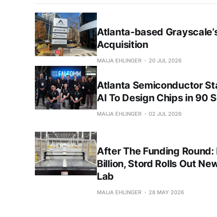
Atlanta-based Grayscale’s
Acquisition
MAIJA EHLINGER
20 JUL 2026
Atlanta Semiconductor S
AI To Design Chips in 90 
MAIJA EHLINGER
02 JUL 2026
After The Funding Round:
Billion, Stord Rolls Out Ne
Lab
MAIJA EHLINGER
28 MAY 2026