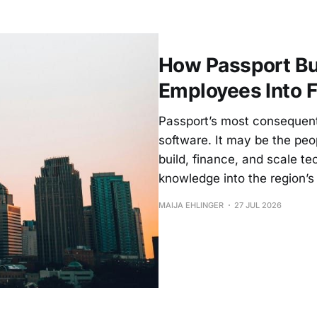
How Passport Bui
Employees Into 
Passport’s most consequenti
software. It may be the pe
build, finance, and scale 
knowledge into the region’s 
MAIJA EHLINGER
27 JUL 2026