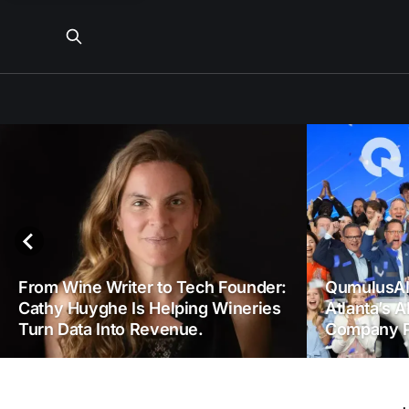
From Wine Writer to Tech Founder:
QumulusAI
Cathy Huyghe Is Helping Wineries
Atlanta’s A
Turn Data Into Revenue.
Company P