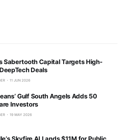
’s Sabertooth Capital Targets High-
DeepTech Deals
GER
11 JUN 2026
eans’ Gulf South Angels Adds 50
are Investors
GER
19 MAY 2026
le’s Skyfire AI Lands $11M for Public