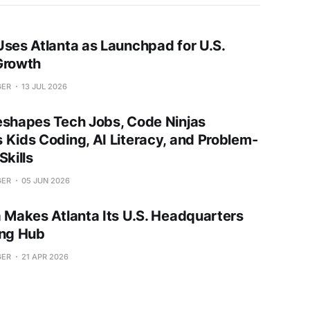
Uses Atlanta as Launchpad for U.S.
Growth
GER
13 JUL 2026
eshapes Tech Jobs, Code Ninjas
 Kids Coding, AI Literacy, and Problem-
Skills
GER
05 JUN 2026
a Makes Atlanta Its U.S. Headquarters
ing Hub
GER
21 APR 2026