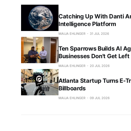
Catching Up With Danti A
Intelligence Platform
MAIJA EHLINGER
31 JUL 2026
Ten Sparrows Builds AI Ag
Businesses Don't Get Left
MAIJA EHLINGER
20 JUL 2026
Atlanta Startup Turns E-Tri
Billboards
MAIJA EHLINGER
09 JUL 2026