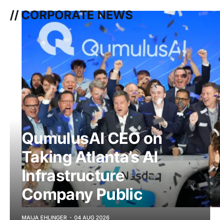
// CORPORATE NEWS
QumulusAI CEO on
Taking Atlanta’s AI
Infrastructure
Company Public
MAIJA EHLINGER
04 AUG 2026