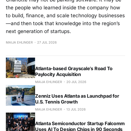
the people who learned inside the company how
to build, finance, and scale technology businesses
—and then took that knowledge into the region’s
next generation of startups.
MAIJA EHLINGER
27 JUL 2026
Atlanta-based Grayscale’s Road To
Paylocity Acquisition
MAIJA EHLINGER
20 JUL 2026
Zenniz Uses Atlanta as Launchpad for
U.S. Tennis Growth
MAIJA EHLINGER
13 JUL 2026
Atlanta Semiconductor Startup Falcomm
Uses AI To Design Chips in 90 Seconds