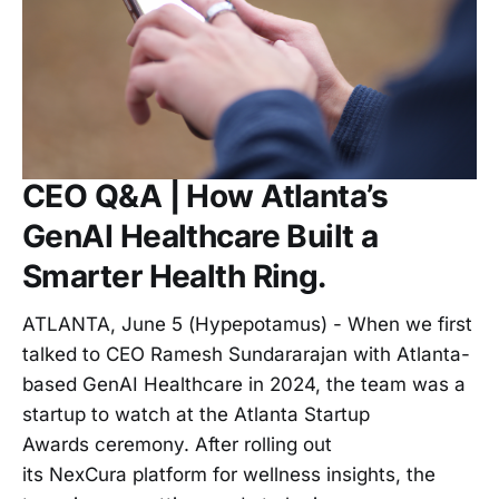
CEO Q&A | How Atlanta’s
GenAI Healthcare Built a
Smarter Health Ring.
ATLANTA, June 5 (Hypepotamus) - When we first
talked to CEO Ramesh Sundararajan with Atlanta-
based GenAI Healthcare in 2024, the team was a
startup to watch at the Atlanta Startup
Awards ceremony. After rolling out
its NexCura platform for wellness insights, the