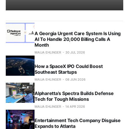
A Georgia Urgent Care System Is Using
AI To Handle 20,000 Billing Calls A
Month
MAIJA EHLINGER
30 JUL 2026
How a SpaceX IPO Could Boost
Southeast Startups
MAIJA EHLINGER
08 JUN 2026
Alpharetta’s Spectra Builds Defense
Tech for Tough Missions
MAIJA EHLINGER
14 APR 2026
Entertainment Tech Company Disguise
Expands to Atlanta