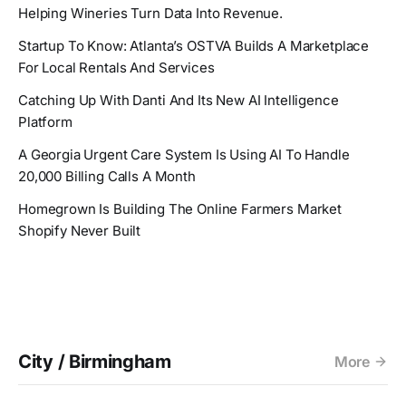
Helping Wineries Turn Data Into Revenue.
Startup To Know: Atlanta’s OSTVA Builds A Marketplace
For Local Rentals And Services
Catching Up With Danti And Its New AI Intelligence
Platform
A Georgia Urgent Care System Is Using AI To Handle
20,000 Billing Calls A Month
Homegrown Is Building The Online Farmers Market
Shopify Never Built
City / Birmingham
More