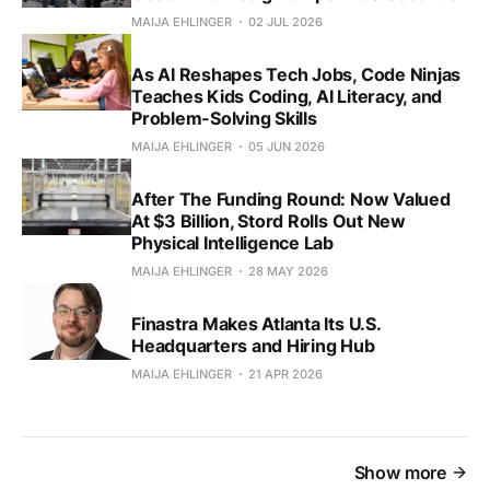
MAIJA EHLINGER
02 JUL 2026
As AI Reshapes Tech Jobs, Code Ninjas
Teaches Kids Coding, AI Literacy, and
Problem-Solving Skills
MAIJA EHLINGER
05 JUN 2026
After The Funding Round: Now Valued
At $3 Billion, Stord Rolls Out New
Physical Intelligence Lab
MAIJA EHLINGER
28 MAY 2026
Finastra Makes Atlanta Its U.S.
Headquarters and Hiring Hub
MAIJA EHLINGER
21 APR 2026
Show more