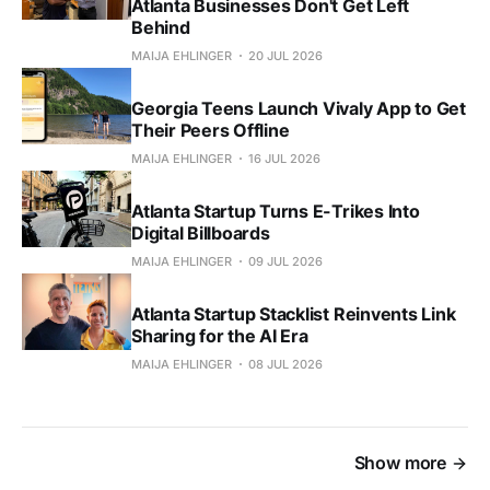
Atlanta Businesses Don't Get Left
Behind
MAIJA EHLINGER
20 JUL 2026
Georgia Teens Launch Vivaly App to Get
Their Peers Offline
MAIJA EHLINGER
16 JUL 2026
Atlanta Startup Turns E-Trikes Into
Digital Billboards
MAIJA EHLINGER
09 JUL 2026
Atlanta Startup Stacklist Reinvents Link
Sharing for the AI Era
MAIJA EHLINGER
08 JUL 2026
Show more