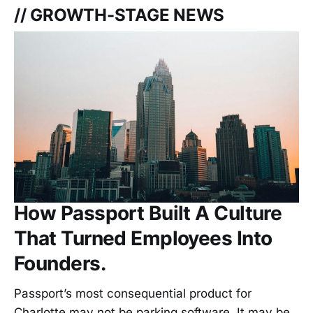
// GROWTH-STAGE NEWS
How Passport Built A Culture
That Turned Employees Into
Founders.
Passport’s most consequential product for
Charlotte may not be parking software. It may be