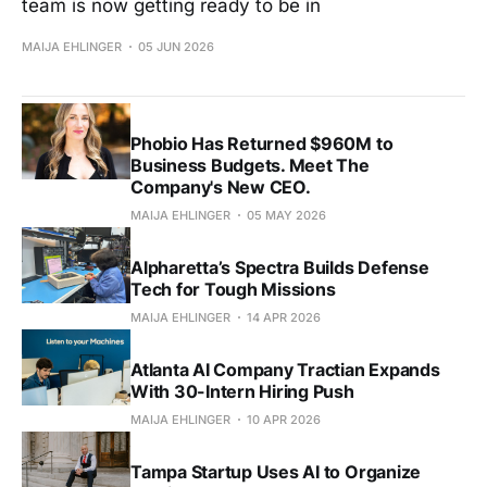
team is now getting ready to be in
MAIJA EHLINGER
05 JUN 2026
Phobio Has Returned $960M to
Business Budgets. Meet The
Company's New CEO.
MAIJA EHLINGER
05 MAY 2026
Alpharetta’s Spectra Builds Defense
Tech for Tough Missions
MAIJA EHLINGER
14 APR 2026
Atlanta AI Company Tractian Expands
With 30-Intern Hiring Push
MAIJA EHLINGER
10 APR 2026
Tampa Startup Uses AI to Organize