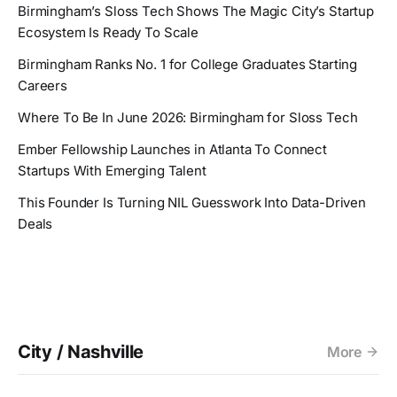
Birmingham’s Sloss Tech Shows The Magic City’s Startup
Ecosystem Is Ready To Scale
Birmingham Ranks No. 1 for College Graduates Starting
Careers
Where To Be In June 2026: Birmingham for Sloss Tech
Ember Fellowship Launches in Atlanta To Connect
Startups With Emerging Talent
This Founder Is Turning NIL Guesswork Into Data-Driven
Deals
City / Nashville
More