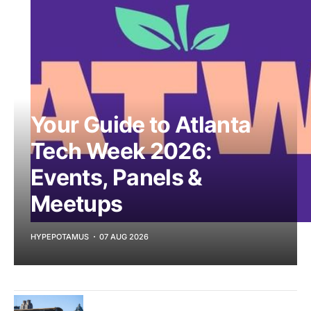
Your Guide to Atlanta
Tech Week 2026:
Events, Panels &
Meetups
HYPEPOTAMUS
07 AUG 2026