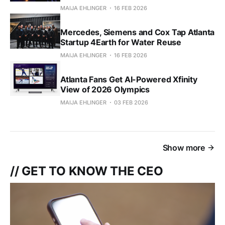
MAIJA EHLINGER
16 FEB 2026
Mercedes, Siemens and Cox Tap Atlanta
Startup 4Earth for Water Reuse
MAIJA EHLINGER
16 FEB 2026
Atlanta Fans Get AI-Powered Xfinity
View of 2026 Olympics
MAIJA EHLINGER
03 FEB 2026
Show more
// GET TO KNOW THE CEO