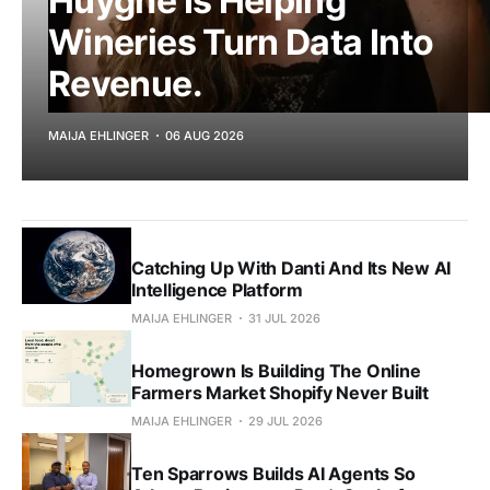
Huyghe Is Helping
Wineries Turn Data Into
Revenue.
MAIJA EHLINGER
06 AUG 2026
Catching Up With Danti And Its New AI
Intelligence Platform
MAIJA EHLINGER
31 JUL 2026
Homegrown Is Building The Online
Farmers Market Shopify Never Built
MAIJA EHLINGER
29 JUL 2026
Ten Sparrows Builds AI Agents So