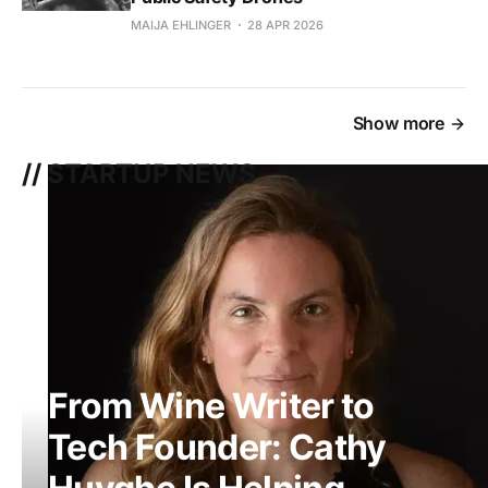
MAIJA EHLINGER
28 APR 2026
Show more
// STARTUP NEWS
From Wine Writer to
Tech Founder: Cathy