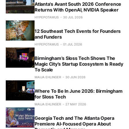
Atlanta's Avant South 2026 Conference
Returns With OpenAI, NVIDIA Speaker
HYPEPOTAMUS
30 JUL 2026
12 Southeast Tech Events for Founders
and Funders
HYPEPOTAMUS
01 JUL 2026
Birmingham’s Sloss Tech Shows The
Magic City’s Startup Ecosystem Is Ready
To Scale
MAIJA EHLINGER
30 JUN 2026
Where To Be In June 2026: Birmingham
for Sloss Tech
MAIJA EHLINGER
27 MAY 2026
Georgia Tech and The Atlanta Opera
Premiere AI-Focused Opera About