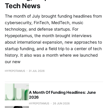
Tech News
The month of July brought funding headlines from
cybersecurity, FinTech, MedTech, music
technology, and defense startups. For
Hypepotamus, the month brought interviews
about international expansion, new approaches to
startup funding, and a field trip to a center of tech
history. It also was a month where we launched
our new
HYPEPOTAMUS
31 JUL 2026
A Month Of Funding Headlines: June
2026
HYPEPOTAMUS
26 JUN 2026