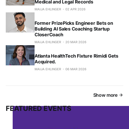
Medical and Legal Records
MAIJA EHLINGER
02 APR 2026
Former PrizePicks Engineer Bets on
Building AI Sales Coaching Startup
CloserCoach
MAIJA EHLINGER
20 MAR 2026
Atlanta HealthTech Fixture Rimidi Gets
Acquired.
MAIJA EHLINGER
06 MAR 2026
Show more
FEATURED EVENTS