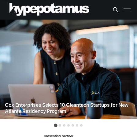
Cox Enterprises Selects 10 Cleantech Startups for New
Atlanta Residency Program