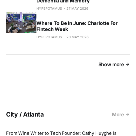
Dementia and Memory
HYPEPOTAMUS
27 MAY 2026
Where To Be In June: Charlotte For
Fintech Week
HYPEPOTAMUS
20 MAY 2026
Show more
City / Atlanta
More
From Wine Writer to Tech Founder: Cathy Huyghe Is