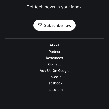
Get tech news in your inbox.
Subscribe now
About
Partner
Resources
Contact
Add Us On Google
LinkedIn
Facebook
Instagram