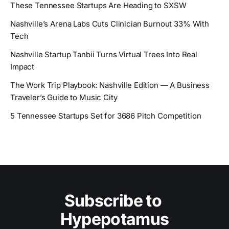
These Tennessee Startups Are Heading to SXSW
Nashville’s Arena Labs Cuts Clinician Burnout 33% With
Tech
Nashville Startup Tanbii Turns Virtual Trees Into Real
Impact
The Work Trip Playbook: Nashville Edition — A Business
Traveler’s Guide to Music City
5 Tennessee Startups Set for 3686 Pitch Competition
Subscribe to 
Hypepotamus