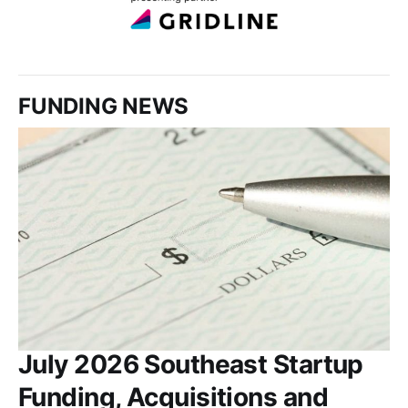
FUNDING NEWS
July 2026 Southeast Startup
Funding, Acquisitions and