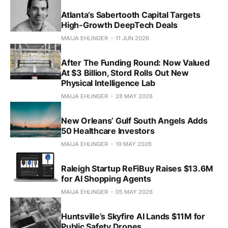
Atlanta’s Sabertooth Capital Targets
High-Growth DeepTech Deals
MAIJA EHLINGER
11 JUN 2026
After The Funding Round: Now Valued
At $3 Billion, Stord Rolls Out New
Physical Intelligence Lab
MAIJA EHLINGER
28 MAY 2026
New Orleans’ Gulf South Angels Adds
50 Healthcare Investors
MAIJA EHLINGER
19 MAY 2026
Raleigh Startup ReFiBuy Raises $13.6M
for AI Shopping Agents
MAIJA EHLINGER
05 MAY 2026
Huntsville’s Skyfire AI Lands $11M for
Public Safety Drones